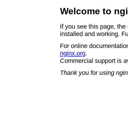
Welcome to ngi
If you see this page, the
installed and working. Fu
For online documentation
nginx.org
.
Commercial support is a
Thank you for using ngin